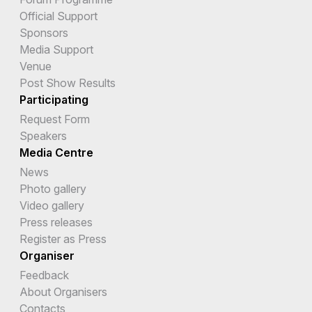
Official Support
Sponsors
Media Support
Venue
Post Show Results
Participating
Request Form
Speakers
Media Centre
News
Photo gallery
Video gallery
Press releases
Register as Press
Organiser
Feedback
About Organisers
Contacts