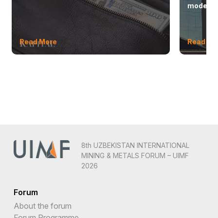
modern 
Read More
Read Mo
8th UZBEKISTAN INTERNATIONAL
MINING & METALS FORUM – UIMF
2026
Forum
About the forum
Forum Programme