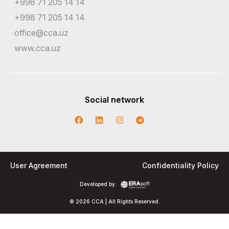
+998 71 205 14 14
+998 71 205 14 14
office@cca.uz
www.cca.uz
Social network
User Agreement
Confidentiality Policy
Developed by:
© 2026 CCA | All Rights Reserved.