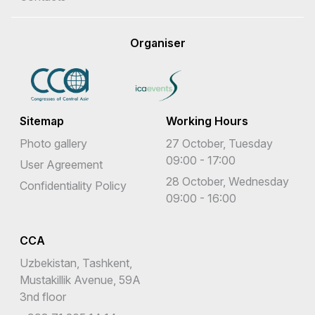
Organiser
Sitemap
Working Hours
Photo gallery
27 October, Tuesday
09:00 - 17:00
User Agreement
28 October, Wednesday
Confidentiality Policy
09:00 - 16:00
CCA
Uzbekistan, Tashkent,
Mustakillik Avenue, 59A
3nd floor