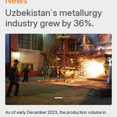
News
Uzbekistan`s metallurgy
industry grew by 36%.
As of early December 2023, the production volume in