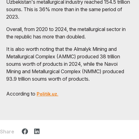
Uzbekistan's metallurgical industry reached 154.5 trillion
soums. This is 36% more than in the same period of
2023.
Overall, from 2020 to 2024, the metallurgical sector in
the republic has more than doubled.
It is also worth noting that the Almalyk Mining and
Metallurgical Complex (AMMC) produced 38 trillion
soums worth of products in 2024, while the Navoi
Mining and Metallurgical Complex (NMMC) produced
93.9 trillion soums worth of products.
According to
Politik.uz
.
Share