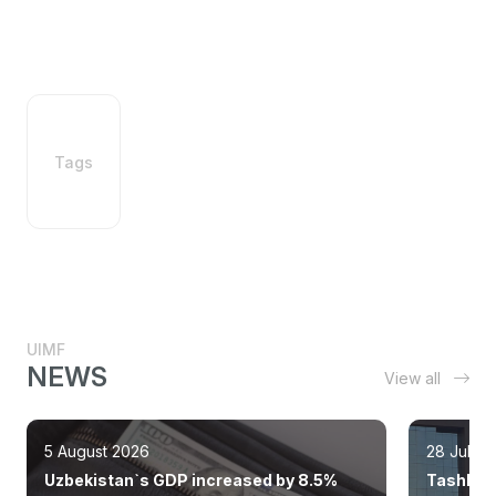
Tags
UIMF
NEWS
View all
5 August 2026
28 July 
Uzbekistan`s GDP increased by 8.5%
Tashkent