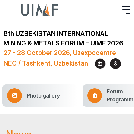
8th UZBEKISTAN INTERNATIONAL
MINING & METALS FORUM – UIMF 2026
27 - 28 October 2026, Uzexpocentre
NEC / Tashkent, Uzbekistan
Forum
Photo gallery
Programm