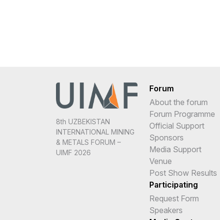
Forum
About the forum
Forum Programme
8th UZBEKISTAN
Official Support
INTERNATIONAL MINING
Sponsors
& METALS FORUM –
Media Support
UIMF 2026
Venue
Post Show Results
Participating
Request Form
Speakers