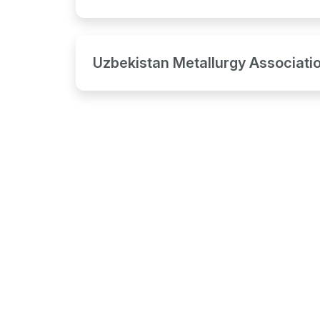
Uzbekistan Metallurgy Associati