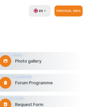
EN
PERSONAL AREA
UZ
RU
ZH
Photo gallery
Forum Programme
Request Form