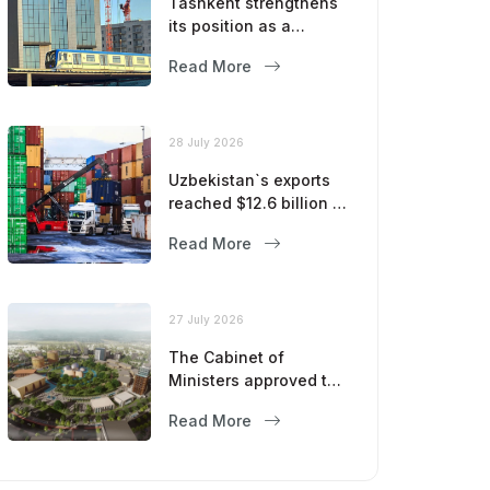
Tashkent strengthens
its position as a
modern metropolis
Read More
28 July 2026
Uzbekistan`s exports
reached $12.6 billion in
five months
Read More
27 July 2026
The Cabinet of
Ministers approved the
master plan for the
Read More
development of
Bukhara until 2043