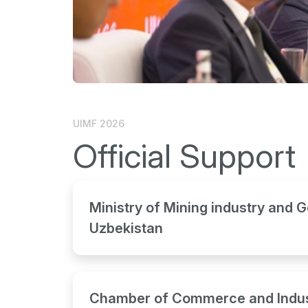
UIMF 2026
Official Support
Ministry of Mining industry and G
Uzbekistan
Chamber of Commerce and Indus