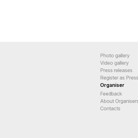
Photo gallery
Video gallery
Press releases
Register as Pres
Organiser
Feedback
About Organiser
Contacts