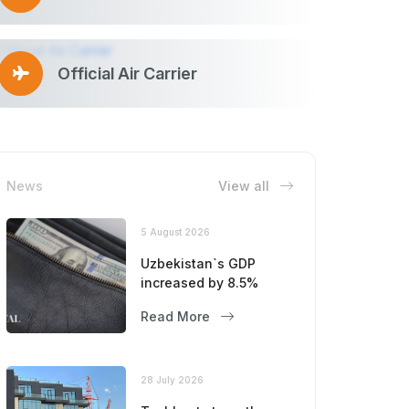
Official Air Carrier
News
View all
5 August 2026
Uzbekistan`s GDP
increased by 8.5%
Read More
28 July 2026