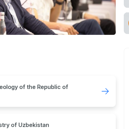
eology of the Republic of
try of Uzbekistan