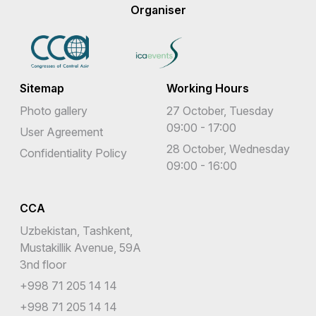
Organiser
Sitemap
Working Hours
Photo gallery
27 October, Tuesday
09:00 - 17:00
User Agreement
28 October, Wednesday
Confidentiality Policy
09:00 - 16:00
CCA
Uzbekistan, Tashkent,
Mustakillik Avenue, 59A
3nd floor
+998 71 205 14 14
+998 71 205 14 14