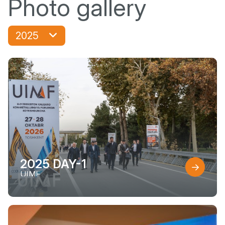
Photo gallery
2025
2025 DAY-1
UIMF