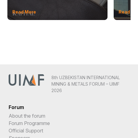
Read More
Read Mo
8th UZBEKISTAN INTERNATIONAL
MINING & METALS FORUM – UIMF
2026
Forum
About the forum
Forum Programme
Official Support