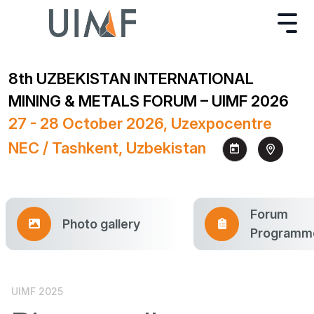
8th UZBEKISTAN INTERNATIONAL
MINING & METALS FORUM – UIMF 2026
27 - 28 October 2026, Uzexpocentre
NEC / Tashkent, Uzbekistan
Forum
Photo gallery
Programm
UIMF 2025