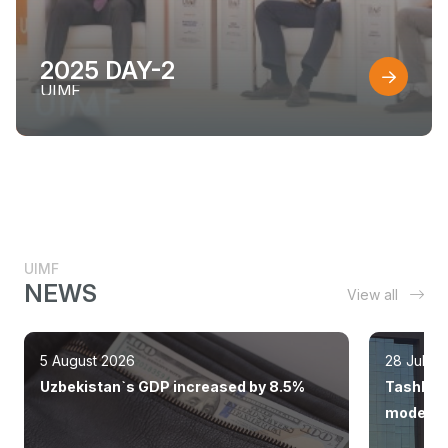
2025 DAY-2
UIMF
UIMF
NEWS
View all
5 August 2026
28 July 
Uzbekistan`s GDP increased by 8.5%
Tashkent
modern 