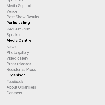
Sponsors
Media Support
Venue
Post Show Results
Participating
Request Form
Speakers
Media Centre
News
Photo gallery
Video gallery
Press releases
Register as Press
Organiser
Feedback
About Organisers
Contacts