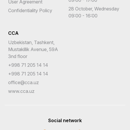
User Agreement
28 October, Wednesday
Confidentiality Policy
09:00 - 16:00
CCA
Uzbekistan, Tashkent,
Mustakillik Avenue, 59A
3nd floor
+998 71 205 14 14
+998 71 205 14 14
office@cca.uz
www.cca.uz
Social network