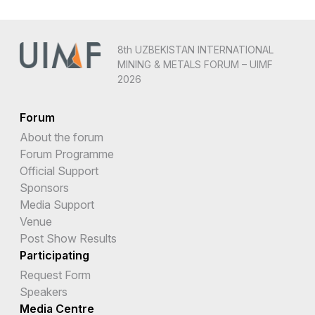
8th UZBEKISTAN INTERNATIONAL
MINING & METALS FORUM – UIMF
2026
Forum
About the forum
Forum Programme
Official Support
Sponsors
Media Support
Venue
Post Show Results
Participating
Request Form
Speakers
Media Centre