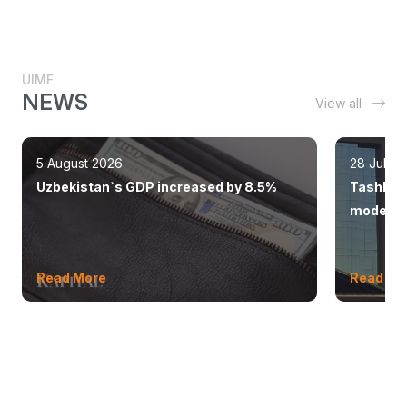
UIMF
NEWS
View all
5 August 2026
28 July 
Uzbekistan`s GDP increased by 8.5%
Tashkent
modern 
Read More
Read Mo