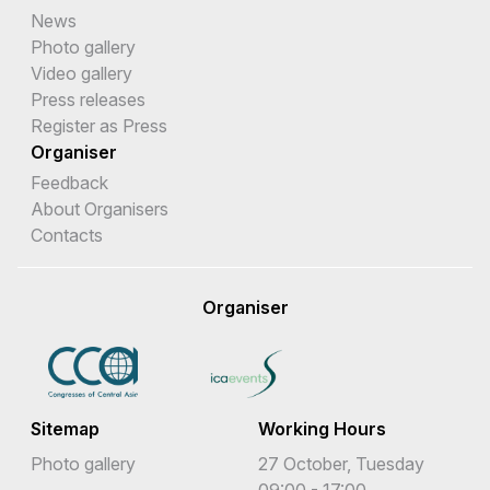
News
Photo gallery
Video gallery
Press releases
Register as Press
Organiser
Feedback
About Organisers
Contacts
Organiser
Sitemap
Working Hours
Photo gallery
27 October, Tuesday
09:00 - 17:00