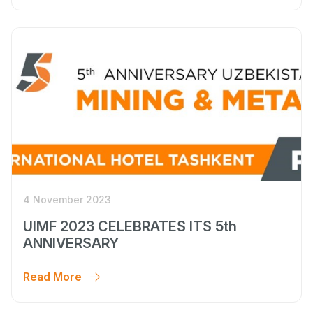
4 November 2023
UIMF 2023 CELEBRATES ITS 5th
ANNIVERSARY
Read More