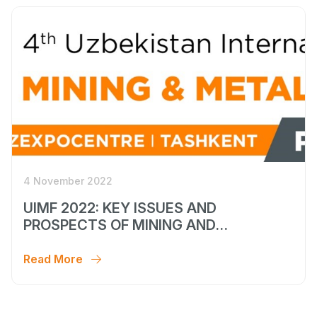
4 November 2022
UIMF 2022: KEY ISSUES AND
PROSPECTS OF MINING AND
METALLURGICAL SECTOR
DEVELOPMENT
Read More