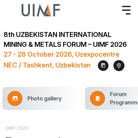
8th UZBEKISTAN INTERNATIONAL
MINING & METALS FORUM – UIMF 2026
27 - 28 October 2026, Uzexpocentre
NEC / Tashkent, Uzbekistan
Forum
Photo gallery
Programm
UIMF 2026