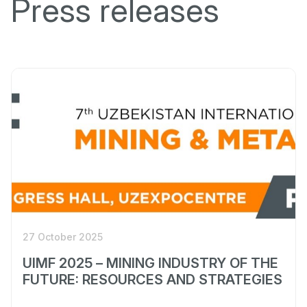
Press releases
27 October 2025
UIMF 2025 – MINING INDUSTRY OF THE
FUTURE: RESOURCES AND STRATEGIES