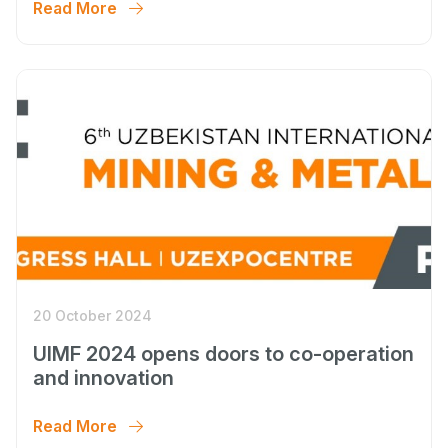
Read More
20 October 2024
UIMF 2024 opens doors to co-operation
and innovation
Read More