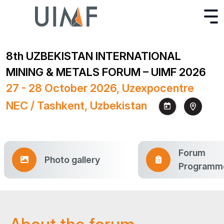
8th UZBEKISTAN INTERNATIONAL
MINING & METALS FORUM – UIMF 2026
27 - 28 October 2026, Uzexpocentre
NEC / Tashkent, Uzbekistan
Forum
Photo gallery
Programm