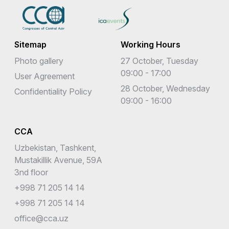
Sitemap
Working Hours
Photo gallery
27 October, Tuesday
09:00 - 17:00
User Agreement
28 October, Wednesday
Confidentiality Policy
09:00 - 16:00
CCA
Uzbekistan, Tashkent,
Mustakillik Avenue, 59A
3nd floor
+998 71 205 14 14
+998 71 205 14 14
office@cca.uz