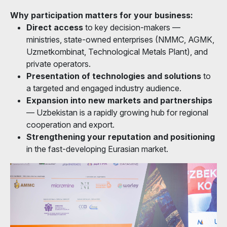
Why participation matters for your business:
Direct access
to key decision-makers —
ministries, state-owned enterprises (NMMC, AGMK,
Uzmetkombinat, Technological Metals Plant), and
private operators.
Presentation of technologies and solutions
to
a targeted and engaged industry audience.
Expansion into new markets and partnerships
— Uzbekistan is a rapidly growing hub for regional
cooperation and export.
Strengthening your reputation and positioning
in the fast-developing Eurasian market.