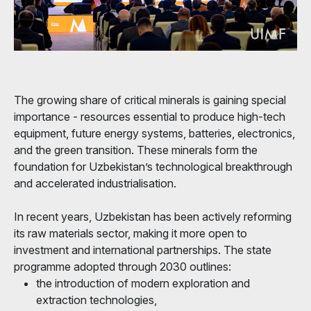
The growing share of critical minerals is gaining special
importance - resources essential to produce high-tech
equipment, future energy systems, batteries, electronics,
and the green transition. These minerals form the
foundation for Uzbekistan’s technological breakthrough
and accelerated industrialisation.
In recent years, Uzbekistan has been actively reforming
its raw materials sector, making it more open to
investment and international partnerships. The state
programme adopted through 2030 outlines:
the introduction of modern exploration and
extraction technologies,