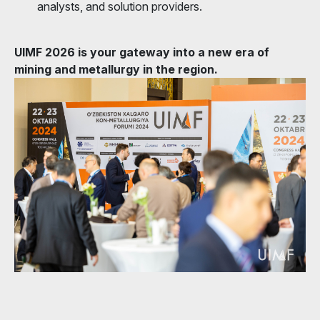
analysts, and solution providers.
UIMF 2026 is your gateway into a new era of
mining and metallurgy in the region.