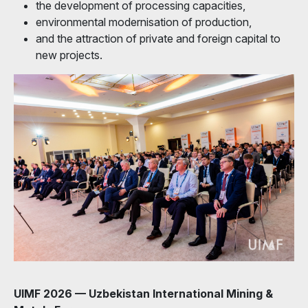
the development of processing capacities,
environmental modernisation of production,
and the attraction of private and foreign capital to
new projects.
UIMF 2026 — Uzbekistan International Mining &