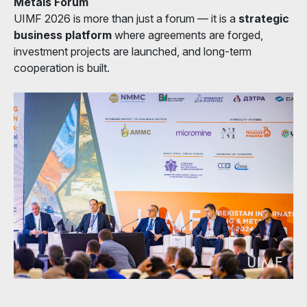
Metals Forum
UIMF 2026 is more than just a forum — it is a
strategic
business platform
where agreements are forged,
investment projects are launched, and long-term
cooperation is built.