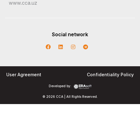
www.cca.uz
Social network
User Agreement
Confidentiality Policy
Developed by:
© 2026 CCA | All Rights Reserved.