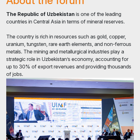
About the forum
The Republic of Uzbekistan
is one of the leading
countries in Central Asia in terms of mineral reserves.
The country is rich in resources such as gold, copper,
uranium, tungsten, rare earth elements, and non-ferrous
metals. The mining and metallurgical industries play a
strategic role in Uzbekistan’s economy, accounting for
up to 30% of export revenues and providing thousands
of jobs.