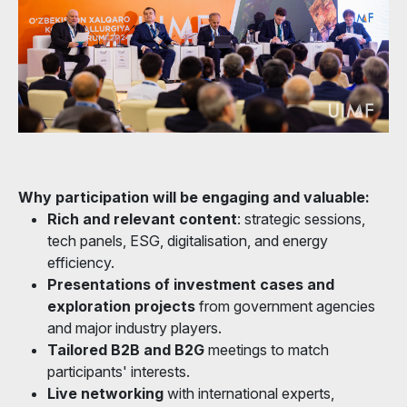
Why participation will be engaging and valuable:
Rich and relevant content
: strategic sessions,
tech panels, ESG, digitalisation, and energy
efficiency.
Presentations of investment cases and
exploration projects
from government agencies
and major industry players.
Tailored B2B and B2G
meetings to match
participants' interests.
Live networking
with international experts,