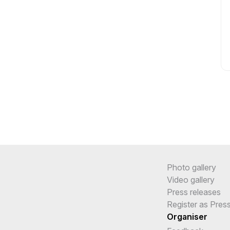
Photo gallery
Video gallery
Press releases
Register as Pres
Organiser