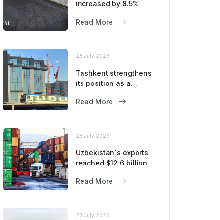
increased by 8.5%
Read More
28 July 2026
Tashkent strengthens
its position as a
modern metropolis
Read More
28 July 2026
Uzbekistan`s exports
reached $12.6 billion in
five months
Read More
27 July 2026