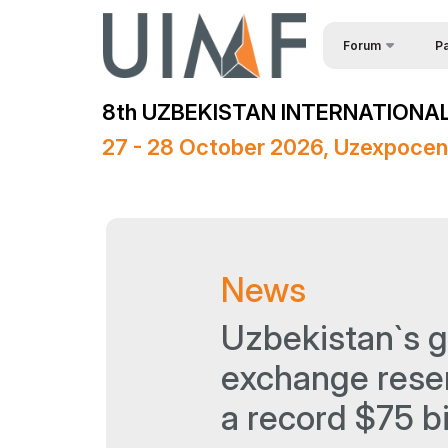
Forum
Pa
Req
About the forum
8th UZBEKISTAN INTERNATIONAL
Spe
Forum Programme
27 - 28 October 2026, Uzexpocen
Official Support
Sponsors
Media Support
News
Venue
Post Show Results
Uzbekistan`s g
exchange rese
a record $75 bi