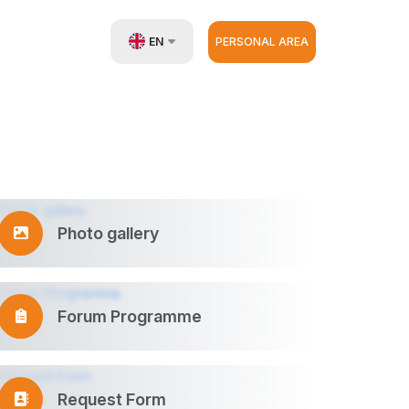
EN
PERSONAL AREA
UZ
RU
ZH
Photo gallery
Forum Programme
Request Form