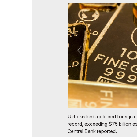
Uzbekistan’s gold and foreign 
record, exceeding $75 billion as
Central Bank reported.