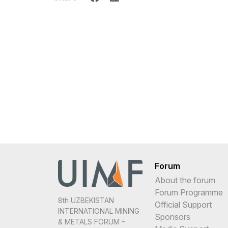
Forum
About the forum
Forum Programme
8th UZBEKISTAN
Official Support
INTERNATIONAL MINING
Sponsors
& METALS FORUM –