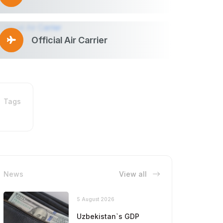
Official Air Carrier
Tags
News
View all
5 August 2026
Uzbekistan`s GDP