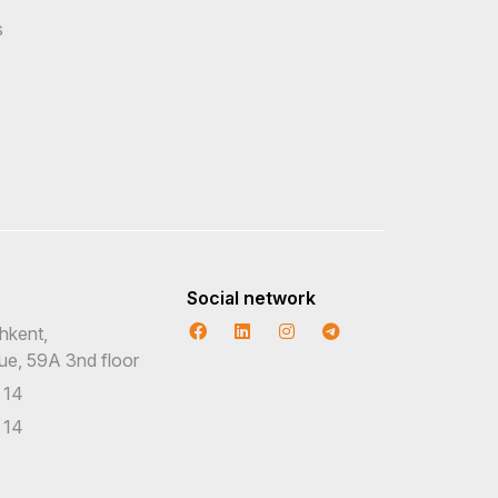
s
Social network
hkent,
nue, 59A 3nd floor
 14
 14