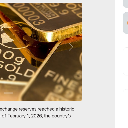
exchange reserves reached a historic
 of February 1, 2026, the country’s