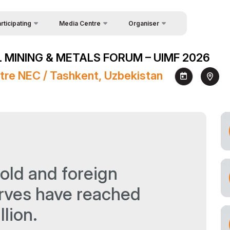
rticipating
Media Centre
Organiser
uest Form
Feedback
News
 MINING & METALS FORUM – UIMF 2026
akers
About Organisers
Photo gallery
tre NEC / Tashkent, Uzbekistan
Contacts
Video gallery
Press releases
Register as Press
old and foreign
rves have reached
llion.