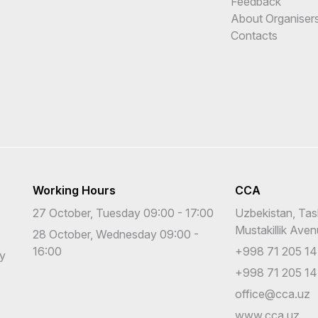
Feedback
About Organiser
Contacts
Working Hours
CCA
27 October, Tuesday 09:00 - 17:00
Uzbekistan, Tas
Mustakillik Ave
28 October, Wednesday 09:00 -
16:00
+998 71 205 14
cy
+998 71 205 14
office@cca.uz
www.cca.uz