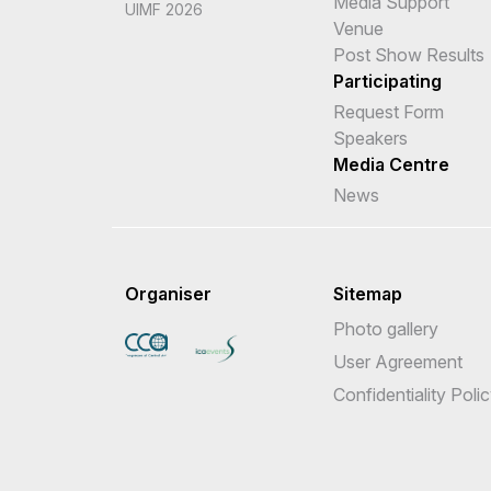
Media Support
UIMF 2026
Venue
Post Show Results
Participating
Request Form
Speakers
Media Centre
News
Organiser
Sitemap
Photo gallery
User Agreement
Confidentiality Poli