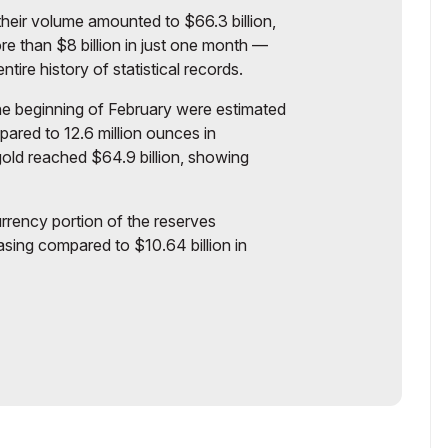
heir volume amounted to $66.3 billion,
e than $8 billion in just one month —
tire history of statistical records.
the beginning of February were estimated
pared to 12.6 million ounces in
ld reached $64.9 billion, showing
urrency portion of the reserves
asing compared to $10.64 billion in