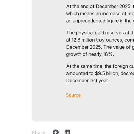
At the end of December 2025, t
which means an increase of mor
an unprecedented figure in the en
The physical gold reserves at 
at 12.8 million troy ounces, com
December 2025. The value of go
growth of nearly 18%.
At the same time, the foreign c
amounted to $9.5 billion, decre
December last year.
Source
Share