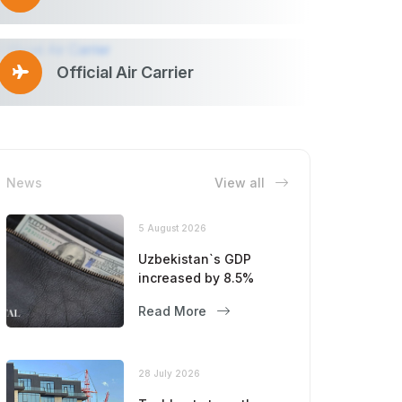
Official Air Carrier
News
View all
5 August 2026
Uzbekistan`s GDP
increased by 8.5%
Read More
28 July 2026