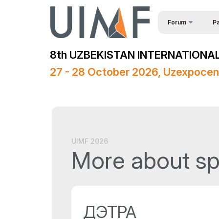
Forum
Pa
Req
About the forum
8th UZBEKISTAN INTERNATIONAL
Spe
Forum Programme
27 - 28 October 2026, Uzexpocen
Official Support
Sponsors
Media Support
Venue
UIMF 2026
More about s
Post Show Results
ДЭТРА