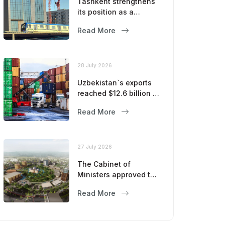
Tashkent strengthens
its position as a
modern metropolis
Read More
28 July 2026
Uzbekistan`s exports
reached $12.6 billion in
five months
Read More
27 July 2026
The Cabinet of
Ministers approved the
master plan for the
Read More
development of
Bukhara until 2043