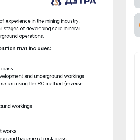
f experience in the mining industry,
all stages of developing solid mineral
erground operations.
lution that includes:
k mass
development and underground workings
ration using the RC method (reverse
ground workings
t works
ion and haulage of rock mass