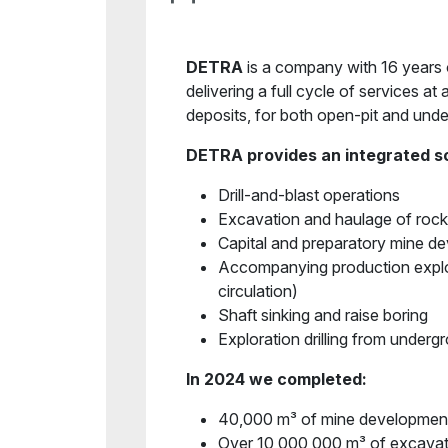
DETRA
is a company with 16 years o
delivering a full cycle of services at 
deposits, for both open-pit and und
DETRA provides an integrated so
Drill-and-blast operations
Excavation and haulage of roc
Capital and preparatory mine 
Accompanying production explo
circulation)
Shaft sinking and raise boring
Exploration drilling from under
In 2024 we completed:
40,000 m³ of mine developmen
Over 10,000,000 m³ of excavat