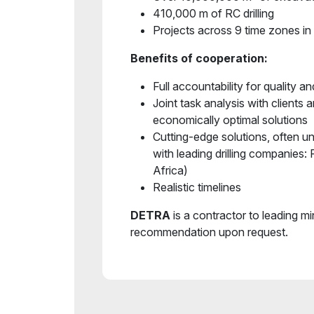
410,000 m of RC drilling
Projects across 9 time zones in 
Benefits of cooperation:
Full accountability for quality an
Joint task analysis with clients 
economically optimal solutions
Cutting-edge solutions, often u
with leading drilling companies:
Africa)
Realistic timelines
DETRA
is a contractor to leading m
recommendation upon request.