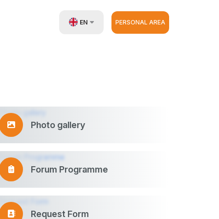
EN
PERSONAL AREA
UZ
RU
ZH
Photo gallery
Forum Programme
Request Form