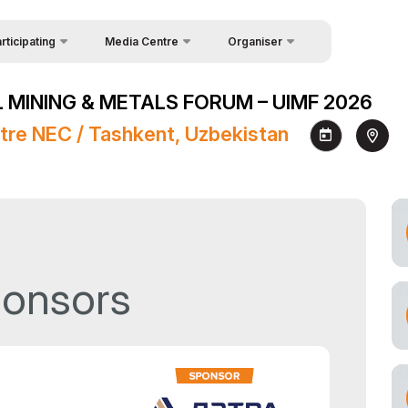
rticipating
Media Centre
Organiser
uest Form
Feedback
News
 MINING & METALS FORUM – UIMF 2026
akers
About Organisers
Photo gallery
tre NEC / Tashkent, Uzbekistan
Contacts
Video gallery
Press releases
Register as Press
ponsors