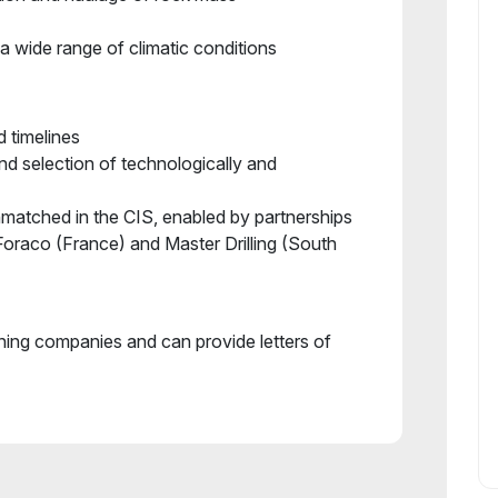
a wide range of climatic conditions
d timelines
and selection of technologically and
nmatched in the CIS, enabled by partnerships
 Foraco (France) and Master Drilling (South
ining companies and can provide letters of