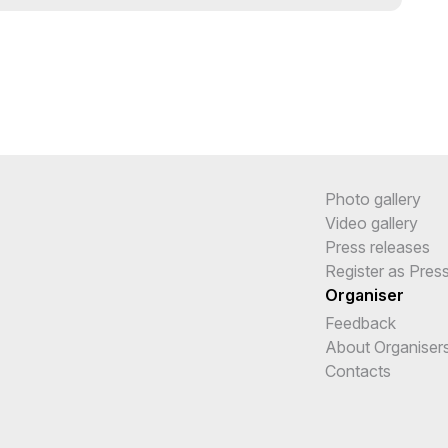
Photo gallery
Video gallery
Press releases
Register as Pres
Organiser
Feedback
About Organiser
Contacts