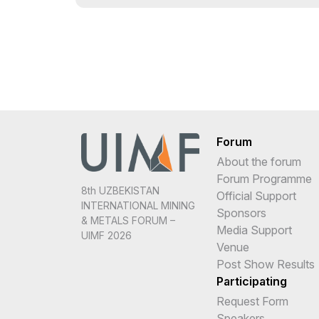
Forum
About the forum
Forum Programme
8th UZBEKISTAN
Official Support
INTERNATIONAL MINING
Sponsors
& METALS FORUM –
Media Support
UIMF 2026
Venue
Post Show Results
Participating
Request Form
Speakers