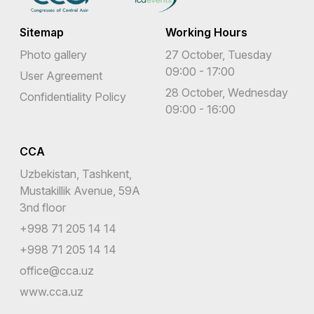
Sitemap
Working Hours
Photo gallery
27 October, Tuesday
09:00 - 17:00
User Agreement
28 October, Wednesday
Confidentiality Policy
09:00 - 16:00
CCA
Uzbekistan, Tashkent,
Mustakillik Avenue, 59A
3nd floor
+998 71 205 14 14
+998 71 205 14 14
office@cca.uz
www.cca.uz