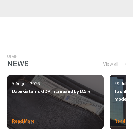
UIMF
NEWS
View all
5 August 2026
28 July 
Uzbekistan`s GDP increased by 8.5%
Tashkent
modern 
Read More
Read Mo