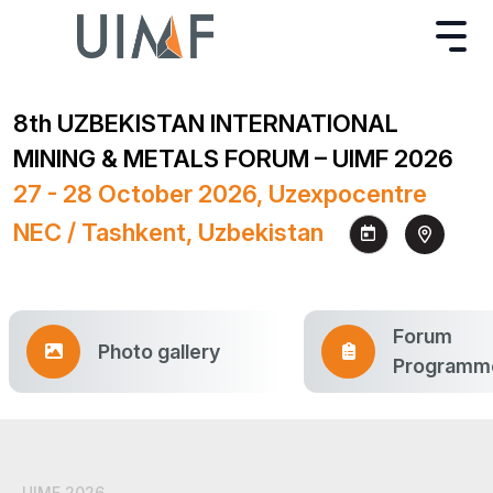
8th UZBEKISTAN INTERNATIONAL
MINING & METALS FORUM – UIMF 2026
27 - 28 October 2026, Uzexpocentre
NEC / Tashkent, Uzbekistan
Forum
Photo gallery
Programm
UIMF 2026