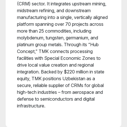
(CRM) sector. It integrates upstream mining,
midstream refining, and downstream
manufacturing into a single, vertically aligned
platform spanning over 70 projects across
more than 25 commodities, including
molybdenum, tungsten, germanium, and
platinum group metals. Through its “Hub
Concept,” TMK connects processing
facilities with Special Economic Zones to
drive local value creation and regional
integration. Backed by $220 million in state
equity, TMK positions Uzbekistan as a
secure, reliable supplier of CRMs for global
high-tech industries – from aerospace and
defense to semiconductors and digital
infrastructure.