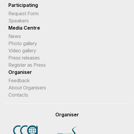
Participating
Request Form
Speakers
Media Centre
News
Photo gallery
Video gallery
Press releases
Register as Press
Organiser
Feedback
About Organisers
Contacts
Organiser