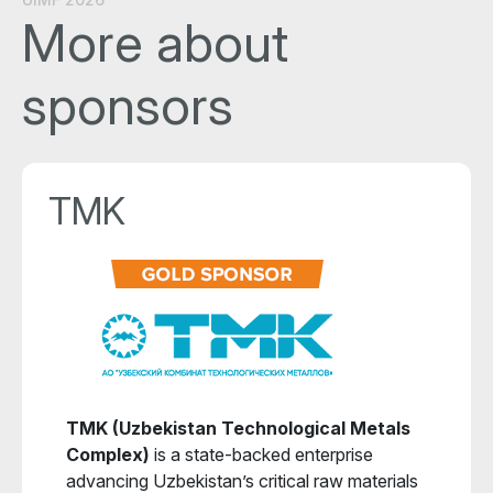
More about
sponsors
TMK
TMK (Uzbekistan Technological Metals
Complex)
is a state-backed enterprise
advancing Uzbekistan’s critical raw materials