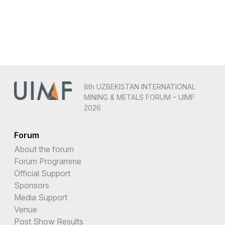
8th UZBEKISTAN INTERNATIONAL
MINING & METALS FORUM – UIMF
2026
Forum
About the forum
Forum Programme
Official Support
Sponsors
Media Support
Venue
Post Show Results