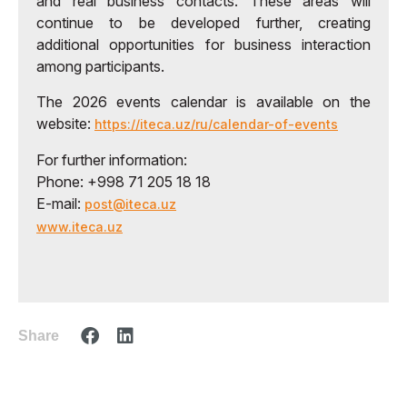
and real business contacts. These areas will
continue to be developed further, creating
additional opportunities for business interaction
among participants.
The 2026 events calendar is available on the
website:
https://iteca.uz/ru/calendar-of-events
For further information:
Phone: +998 71 205 18 18
E-mail:
post@iteca.uz
www.iteca.uz
Share