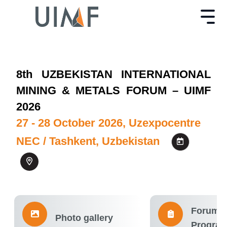
8th UZBEKISTAN INTERNATIONAL
MINING & METALS FORUM – UIMF
2026
27 - 28 October 2026, Uzexpocentre
NEC / Tashkent, Uzbekistan
Forum
Photo gallery
Progra