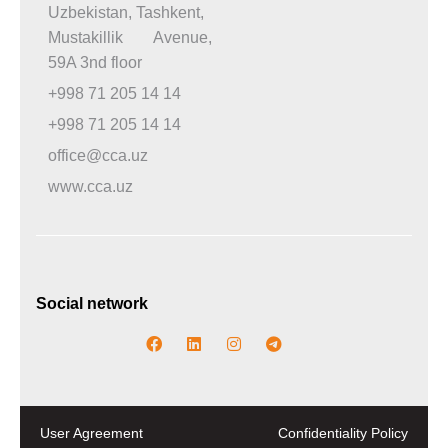
Uzbekistan, Tashkent,
Mustakillik Avenue,
59A 3nd floor
+998 71 205 14 14
+998 71 205 14 14
office@cca.uz
www.cca.uz
Social network
User Agreement
Confidentiality Policy