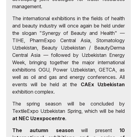
management.
The international exhibitions in the fields of health
and beauty industry will once again be held under
the slogan "Synergy of Beauty and Health" —
TIHE, PharmExpo Central Asia, Stomatology
Uzbekistan, Beauty Uzbekistan / BeautyDerma
Central Asia — followed by Uzbekistan Energy
Week, bringing together the major international
exhibitions OGU, Power Uzbekistan, GETCA, as
well as oil and gas and energy conferences. All
events will be held at the
CAEx Uzbekistan
exhibition complex.
The spring season will be concluded by
TextileExpo Uzbekistan Spring, which will be held
at NEC Uzexpocentre
.
The autumn season
will present
10