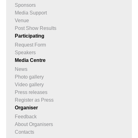
Sponsors
Media Support
Venue
Post Show Results
Participating
Request Form
Speakers
Media Centre
News
Photo gallery
Video gallery
Press releases
Register as Press
Organiser
Feedback
About Organisers
Contacts