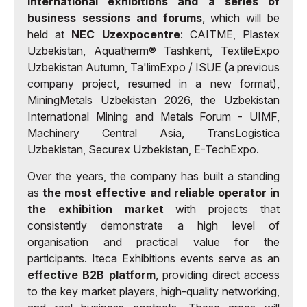
international exhibitions and a series of
business sessions and forums
, which will be
held at
NEC Uzexpocentre
: CAITME, Plastex
Uzbekistan, Aquatherm® Tashkent, TextileExpo
Uzbekistan Autumn, Ta'limExpo / ISUE (a previous
company project, resumed in a new format),
MiningMetals Uzbekistan 2026, the Uzbekistan
International Mining and Metals Forum - UIMF,
Machinery Central Asia, TransLogistica
Uzbekistan, Securex Uzbekistan, E-TechExpo.
Over the years, the company has built a standing
as
the most effective and reliable operator in
the exhibition market
with projects that
consistently demonstrate a high level of
organisation and practical value for the
participants. Iteca Exhibitions events serve as an
effective B2B platform
, providing direct access
to the key market players, high-quality networking,