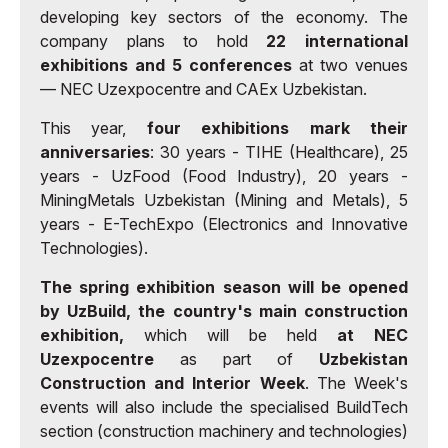
developing key sectors of the economy. The
company plans to hold
22 international
exhibitions and 5 conferences
at two venues
— NEC Uzexpocentre and CAEx Uzbekistan.
This year,
four exhibitions mark their
anniversaries
: 30 years - TIHE (Healthcare), 25
years - UzFood (Food Industry), 20 years -
MiningMetals Uzbekistan (Mining and Metals), 5
years - E-TechExpo (Electronics and Innovative
Technologies).
The spring exhibition season will be opened
by UzBuild, the country's main construction
exhibition,
which will be held
at NEC
Uzexpocentre
as part of
Uzbekistan
Construction and Interior Week
. The Week's
events will also include the specialised BuildTech
section (construction machinery and technologies)