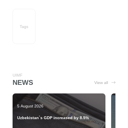
Tags
UIMF
NEWS
View all
5 August 2026
28 Jul
Uzbekistan`s GDP increased by 8.5%
Tashk
moder