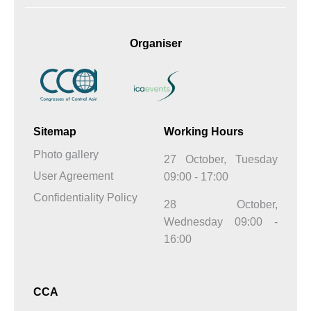
Organiser
Sitemap
Working Hours
Photo gallery
27 October, Tuesday
User Agreement
09:00 - 17:00
Confidentiality Policy
28 October,
Wednesday 09:00 -
16:00
CCA