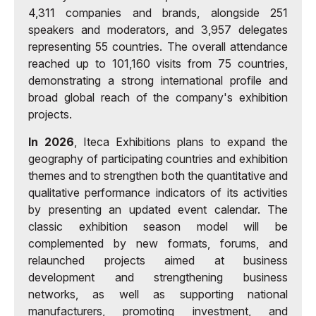
4,311 companies and brands, alongside 251
speakers and moderators, and 3,957 delegates
representing 55 countries. The overall attendance
reached up to 101,160 visits from 75 countries,
demonstrating a strong international profile and
broad global reach of the company's exhibition
projects.
In 2026
, Iteca Exhibitions plans to expand the
geography of participating countries and exhibition
themes and to strengthen both the quantitative and
qualitative performance indicators of its activities
by presenting an updated event calendar. The
classic exhibition season model will be
complemented by new formats, forums, and
relaunched projects aimed at business
development and strengthening business
networks, as well as supporting national
manufacturers, promoting investment, and