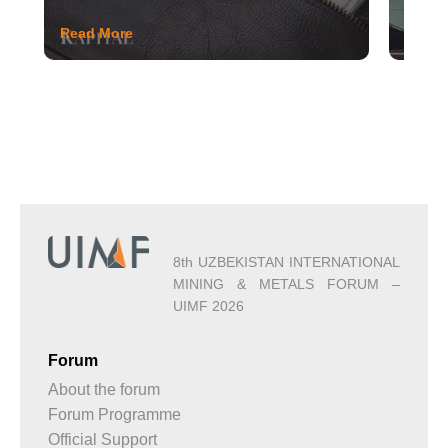
Read More
Read 
8th UZBEKISTAN INTERNATIONAL
MINING & METALS FORUM –
UIMF 2026
Forum
About the forum
Forum Programme
Official Support