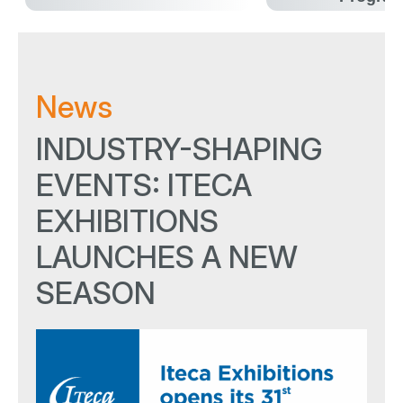
News
INDUSTRY-SHAPING
EVENTS: ITECA
EXHIBITIONS
LAUNCHES A NEW
SEASON