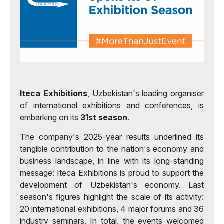
Iteca Exhibitions
, Uzbekistan's leading organiser
of international exhibitions and conferences, is
embarking on its
31st season
.
The company's 2025-year results underlined its
tangible contribution to the nation's economy and
business landscape, in line with its long-standing
message: Iteca Exhibitions is proud to support the
development of Uzbekistan's economy. Last
season's figures highlight the scale of its activity:
20 international exhibitions, 4 major forums and 36
industry seminars. In total, the events welcomed