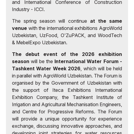
and International Conference of Construction
Industry - ICCI.
The spring season will continue
at the same
venue
with the international exhibitions AgroWorld
Uzbekistan, UzFood, O'ZuPACK, and WoodTech
& MebelExpo Uzbekistan.
The debut event of the 2026 exhibition
season
will be the
International Water Forum -
Tashkent Water Week 2026
, which will be held
in parallel with AgroWorld Uzbekistan. The Forum is
organised by the Government of Uzbekistan with
the support of Iteca Exhibitions International
Exhibition Company, the Tashkent Institute of
Irrigation and Agricultural Mechanisation Engineers,
and Centre for Progressive Reforms. The Forum
will provide a unique opportunity for experience
exchange, discussing innovative approaches, and
developing joint strategies for water resources