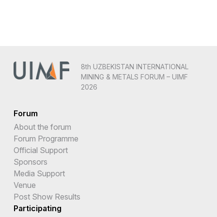
8th UZBEKISTAN INTERNATIONAL
MINING & METALS FORUM – UIMF
2026
Forum
About the forum
Forum Programme
Official Support
Sponsors
Media Support
Venue
Post Show Results
Participating