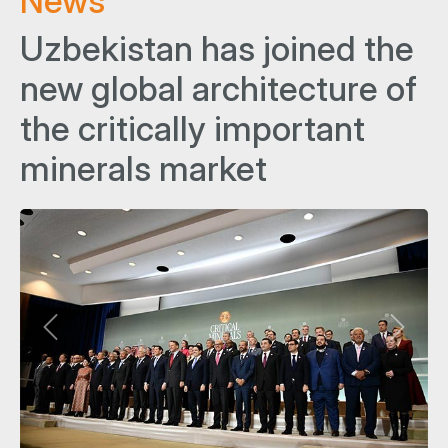
News
Uzbekistan has joined the
new global architecture of
the critically important
minerals market