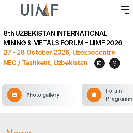
8th UZBEKISTAN INTERNATIONAL
MINING & METALS FORUM – UIMF 2026
27 - 28 October 2026, Uzexpocentre
NEC / Tashkent, Uzbekistan
Forum
Photo gallery
Programm