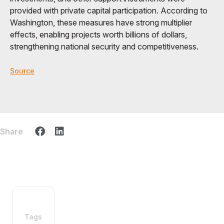
provided with private capital participation. According to
Washington, these measures have strong multiplier
effects, enabling projects worth billions of dollars,
strengthening national security and competitiveness.
Source
Share
Tags