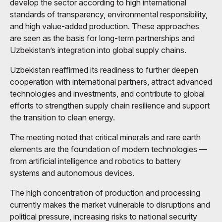
develop the sector according to high international
standards of transparency, environmental responsibility,
and high value-added production. These approaches
are seen as the basis for long-term partnerships and
Uzbekistan’s integration into global supply chains.
Uzbekistan reaffirmed its readiness to further deepen
cooperation with international partners, attract advanced
technologies and investments, and contribute to global
efforts to strengthen supply chain resilience and support
the transition to clean energy.
The meeting noted that critical minerals and rare earth
elements are the foundation of modern technologies —
from artificial intelligence and robotics to battery
systems and autonomous devices.
The high concentration of production and processing
currently makes the market vulnerable to disruptions and
political pressure, increasing risks to national security