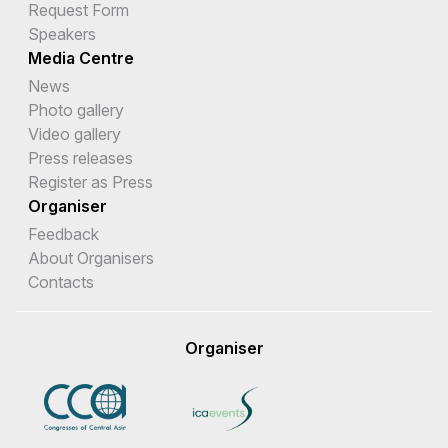
Request Form
Speakers
Media Centre
News
Photo gallery
Video gallery
Press releases
Register as Press
Organiser
Feedback
About Organisers
Contacts
Organiser