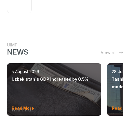
UIMF
NEWS
View all
5 August 2026
28 July 
Uzbekistan`s GDP increased by 8.5%
Tashkent
modern 
Read More
Read Mo