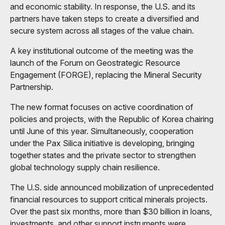
and economic stability. In response, the U.S. and its
partners have taken steps to create a diversified and
secure system across all stages of the value chain.
A key institutional outcome of the meeting was the
launch of the Forum on Geostrategic Resource
Engagement (FORGE), replacing the Mineral Security
Partnership.
The new format focuses on active coordination of
policies and projects, with the Republic of Korea chairing
until June of this year. Simultaneously, cooperation
under the Pax Silica initiative is developing, bringing
together states and the private sector to strengthen
global technology supply chain resilience.
The U.S. side announced mobilization of unprecedented
financial resources to support critical minerals projects.
Over the past six months, more than $30 billion in loans,
investments, and other support instruments were