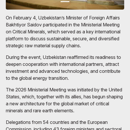
On February 4, Uzbekistan’s Minister of Foreign Affairs
Bakhtiyor Saidov participated in the Ministerial Meeting
on Critical Minerals, which served as a key international
platform to discuss sustainable, secure, and diversified
strategic raw material supply chains.
During the event, Uzbekistan reaffirmed its readiness to
deepen cooperation with international partners, attract
investment and advanced technologies, and contribute
to the global energy transition.
The 2026 Ministerial Meeting was initiated by the United
States, which, together with its allies, has begun shaping
a new architecture for the global market of critical
minerals and rare earth elements.
Delegations from 54 countries and the European
Commission, including 43 foreign ministers and sectoral