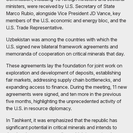
ministers, were received by U.S. Secretary of State
Marco Rubio, alongside Vice President JD Vance, key
members of the U.S. economic and energy bloc, and the
U.S. Trade Representative.
Uzbekistan was among the countries with which the
U.S. signed new bilateral framework agreements and
memoranda of cooperation on critical minerals that day.
These agreements lay the foundation for joint work on
exploration and development of deposits, establishing
fair markets, addressing supply chain bottlenecks, and
expanding access to finance. During the meeting, 11 new
agreements were signed, and ten more in the previous
five months, highlighting the unprecedented activity of
the U.S. in resource diplomacy.
In Tashkent, it was emphasized that the republic has
significant potential in critical minerals and intends to