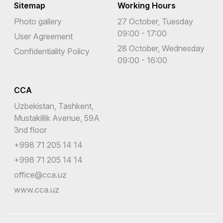
Sitemap
Working Hours
Photo gallery
27 October, Tuesday
09:00 - 17:00
User Agreement
28 October, Wednesday
Confidentiality Policy
09:00 - 16:00
CCA
Uzbekistan, Tashkent,
Mustakillik Avenue, 59A
3nd floor
+998 71 205 14 14
+998 71 205 14 14
office@cca.uz
www.cca.uz