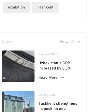
exhibition
Tashkent
News
View all
5 August 2026
Uzbekistan`s GDP
increased by 8.5%
Read More
28 July 2026
Tashkent strengthens
its position as a