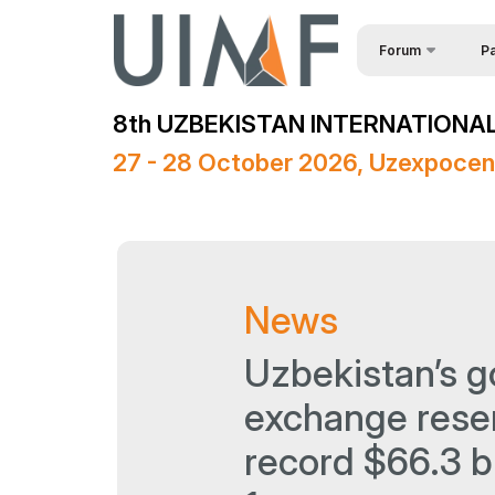
Forum
Pa
Req
About the forum
8th UZBEKISTAN INTERNATIONAL
Spe
Forum Programme
27 - 28 October 2026, Uzexpocen
Official Support
Sponsors
Media Support
News
Venue
Post Show Results
Uzbekistan’s g
exchange rese
record $66.3 bi