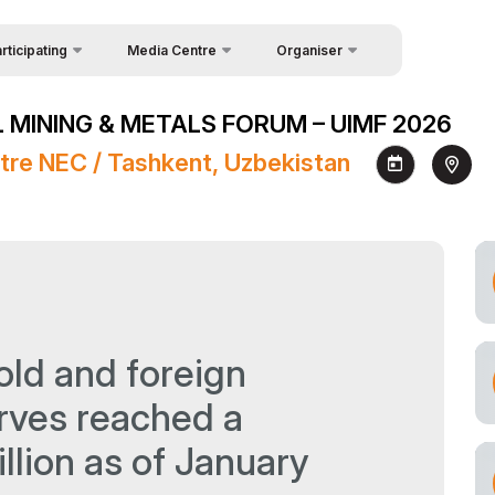
rticipating
Media Centre
Organiser
uest Form
Feedback
News
 MINING & METALS FORUM – UIMF 2026
akers
About Organisers
Photo gallery
tre NEC / Tashkent, Uzbekistan
Contacts
Video gallery
Press releases
Register as Press
old and foreign
rves reached a
llion as of January