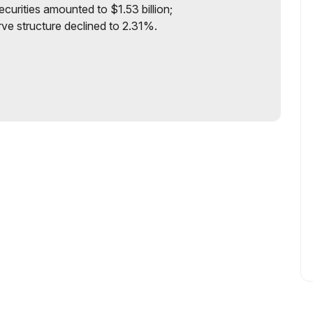
curities amounted to $1.53 billion;
rve structure declined to 2.31%.