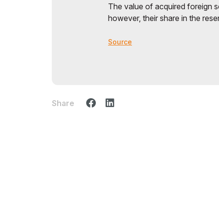
The value of acquired foreign se
however, their share in the rese
Source
Share