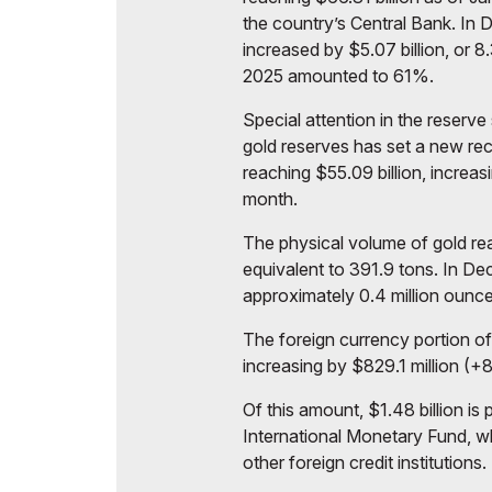
the country’s Central Bank. In
increased by $5.07 billion, or 8
2025 amounted to 61%.
Special attention in the reserve 
gold reserves has set a new rec
reaching $55.09 billion, increas
month.
The physical volume of gold rea
equivalent to 391.9 tons. In De
approximately 0.4 million ounces
The foreign currency portion o
increasing by $829.1 million (+
Of this amount, $1.48 billion is
International Monetary Fund, whi
other foreign credit institutions.