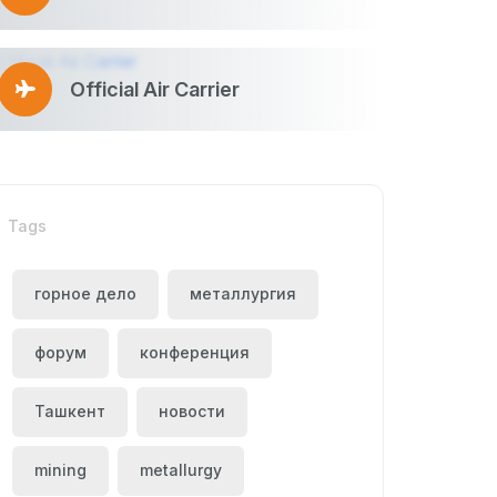
Official Air Carrier
Tags
горное дело
металлургия
форум
конференция
Ташкент
новости
mining
metallurgy