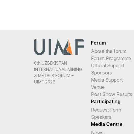
Forum
About the forum
Forum Programme
8th UZBEKISTAN
Official Support
INTERNATIONAL MINING
Sponsors
& METALS FORUM –
Media Support
UIMF 2026
Venue
Post Show Results
Participating
Request Form
Speakers
Media Centre
News