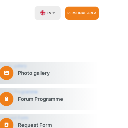
EN
PERSONAL AREA
UZ
RU
ZH
Photo gallery
Forum Programme
Request Form