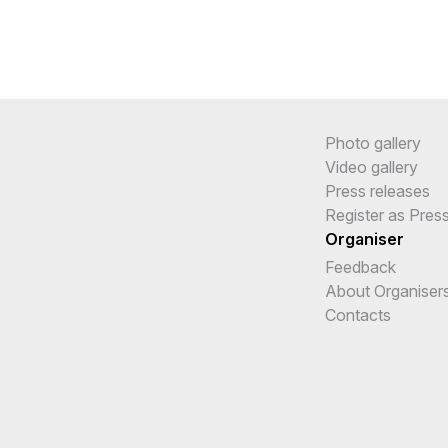
Photo gallery
Video gallery
Press releases
Register as Pres
Organiser
Feedback
About Organiser
Contacts