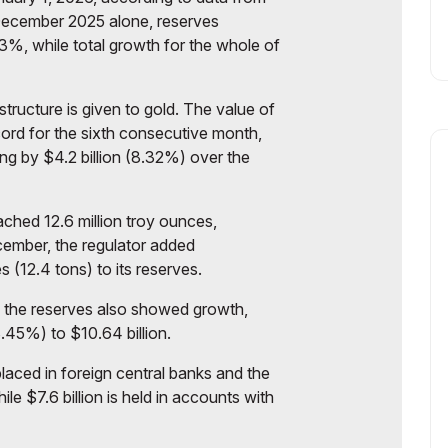
 December 2025 alone, reserves
.3%, while total growth for the whole of
structure is given to gold. The value of
ord for the sixth consecutive month,
ing by $4.2 billion (8.32%) over the
ched 12.6 million troy ounces,
cember, the regulator added
 (12.4 tons) to its reserves.
f the reserves also showed growth,
8.45%) to $10.64 billion.
 placed in foreign central banks and the
le $7.6 billion is held in accounts with