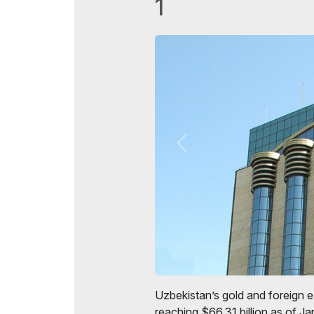
1
Uzbekistan’s gold and foreign 
reaching $66.31 billion as of J