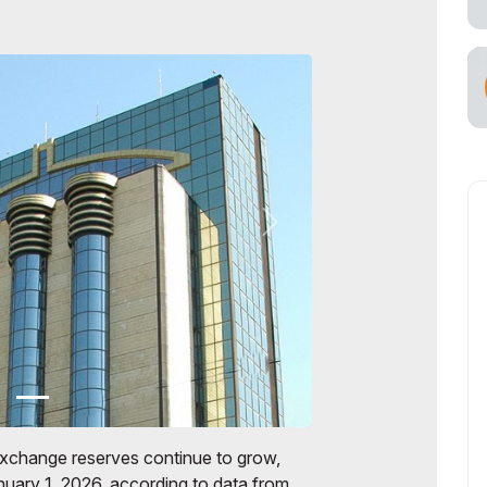
exchange reserves continue to grow,
anuary 1, 2026, according to data from